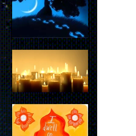
Favicon
Lit Candles