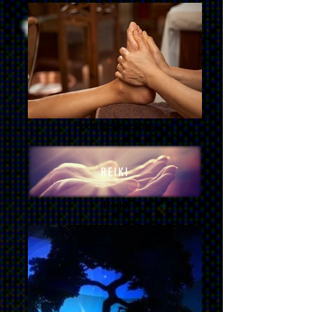
Foot Reflexology
Reiki