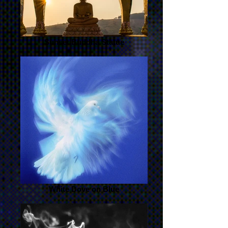
Sunset Buddha Statue
White Dove on Blue