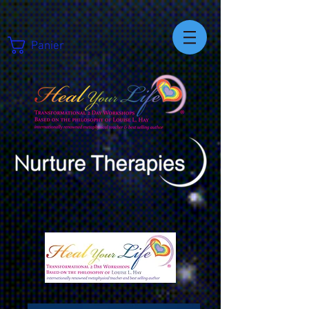
Panier