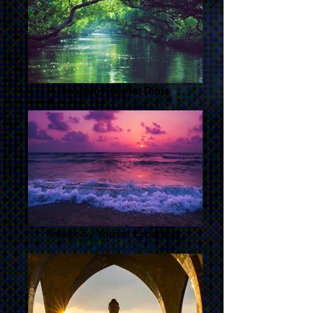
Image by Tienko Dima
Image by Yousef Espanioly