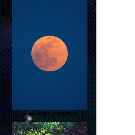
Image by CHUTTERSNAP