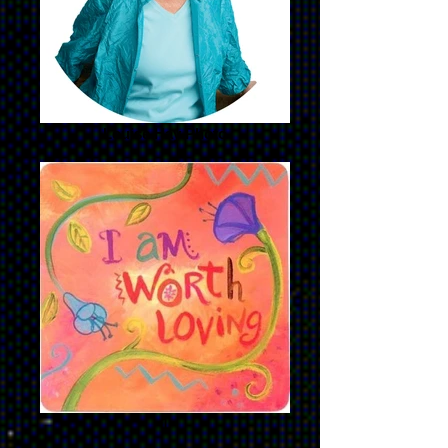
Louise Hay Photo
1