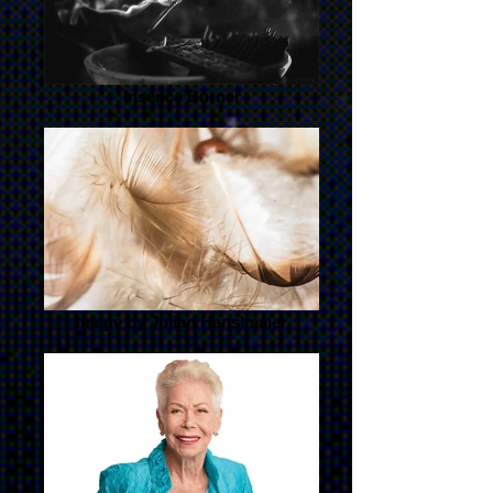
Insence Burner
Image by Julian Hanslmaier