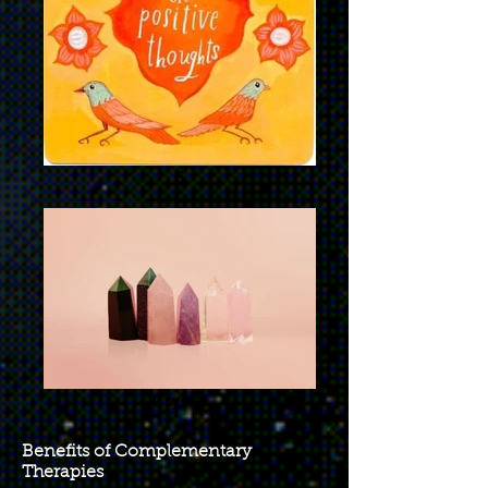
5
Crystal
Benefits of Complementary
Therapies