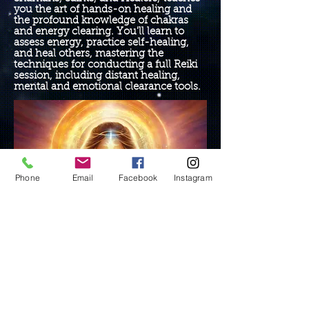
you the art of hands-on healing and
the profound knowledge of chakras
and energy clearing. You'll learn to
assess energy, practice self-healing,
and heal others, mastering the
techniques for conducting a full Reiki
session, including distant healing,
mental and emotional clearance tools.
Phone
Email
Facebook
Instagram