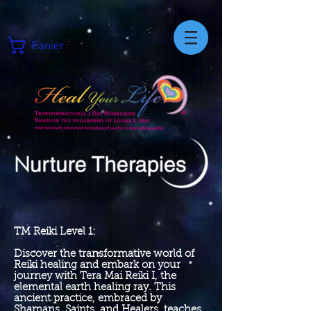
Panier
TM Reiki Level 1:
Discover the transformative world of
Reiki healing and embark on your
journey with Tera Mai Reiki I, the
elemental earth healing ray. This
ancient practice, embraced by
Shamans, Saints, and Healers, teaches