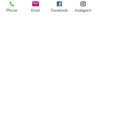
Phone
Email
Facebook
Instagram