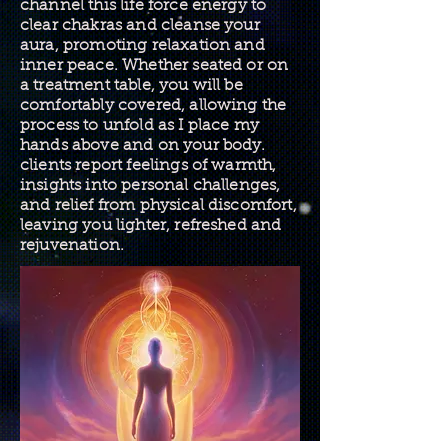
channel this life force energy to
clear chakras and cleanse your
aura, promoting relaxation and
inner peace. Whether seated or on
a treatment table, you will be
comfortably covered, allowing the
process to unfold as I place my
hands above and on your body.
clients report feelings of warmth,
insights into personal challenges,
and relief from physical discomfort,
leaving you lighter, refreshed and
rejuvenation.