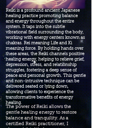
Reiki is a profound ancient Japanese
healing practice promoting balance
and energy throughout the entire
system. It taps into the subtle
vibrational field surrounding the body,
working with energy centers known as
chakras. Rei meaning Life and Ki
meaning force. By holding hands over
these areas, the Reiki channels positive
healing energy, helping to relieve grief,
depression, stress, and relationship
struggles, fostering a deep sense of
peace and personal growth. This gentle
and non-intrusive technique can be
delivered seated or lying down,
allowing clients to experience the
transformative benefits of energy
healing.
The power of Reiki allows the
gentle healing energy to restore
balance and tranquility. As a
certified Reiki practitioner, I