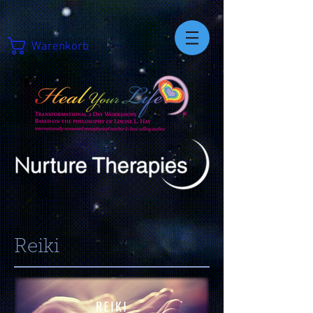
Warenkorb
Reiki