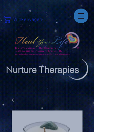
Winkelwagen