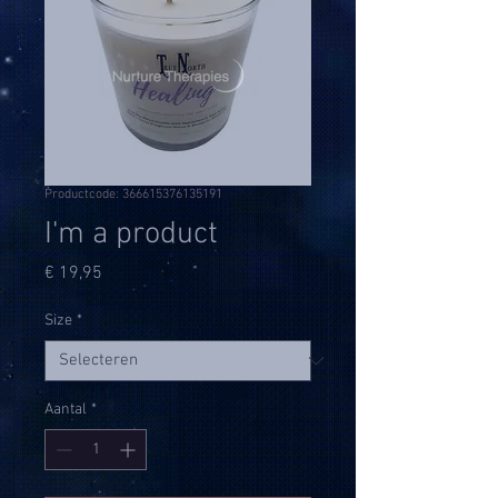
Productcode: 366615376135191
I'm a product
Prijs
€ 19,95
Size
*
Aantal
*