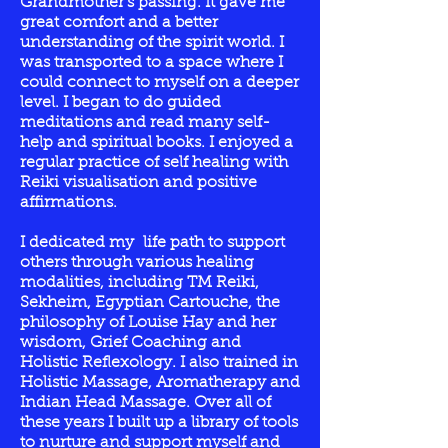
Grandmother's passing. It gave me
great comfort and a better
understanding of the spirit world. I
was transported to a space where I
could connect to myself on a deeper
level. I began to do guided
meditations and read many self-
help and spiritual books. I enjoyed a
regular practice of self healing with
Reiki visualisation and positive
affirmations.
I dedicated my life path to support
others through various healing
modalities, including TM Reiki,
Sekheim, Egyptian Cartouche, the
philosophy of Louise Hay and her
wisdom, Grief Coaching and
Holistic Reflexology. I also trained in
Holistic Massage, Aromatherapy and
Indian Head Massage. Over all of
these years I built up a library of tools
to nurture and support myself and