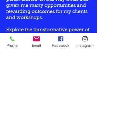
given me many opportunities and
rewarding outcomes for my clients
and workshops.
Explore the transformative power of
Reiki and Sekheim healing, You Can
Heal Your Life Louise Hay
Phone
Email
Facebook
Instagram
transformational wisdom, and deep
connection to all parts of yourself.
Cleansing, releasing, connecting
and energising your body, mind,
emotions and spirit.
Let’s Work
Together
Get in touch so we can start working
together.