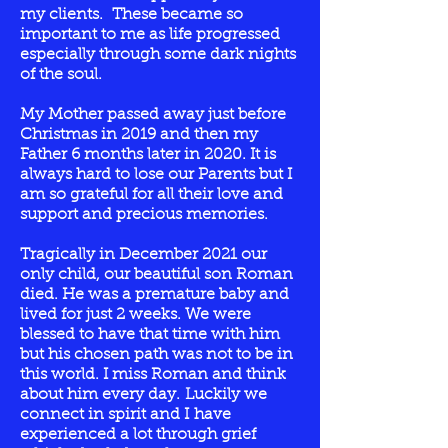
my clients. These became so
important to me as life progressed
especially through some dark nights
of the soul.
My Mother passed away just before
Christmas in 2019 and then my
Father 6 months later in 2020. It is
always hard to lose our Parents but I
am so grateful for all their love and
support and precious memories.
Tragically in December 2021 our
only child, our beautiful son Roman
died. He was a premature baby and
lived for just 2 weeks. We were
blessed to have that time with him
but his chosen path was not to be in
this world. I miss Roman and think
about him every day.
Luckily we
connect in spirit and
I
have
experienced a lot through grief