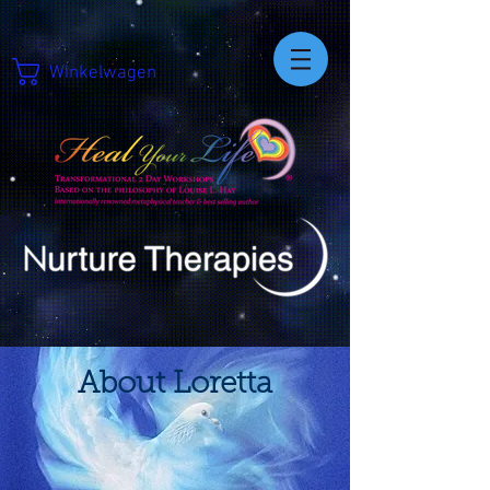
Winkelwagen
About Loretta