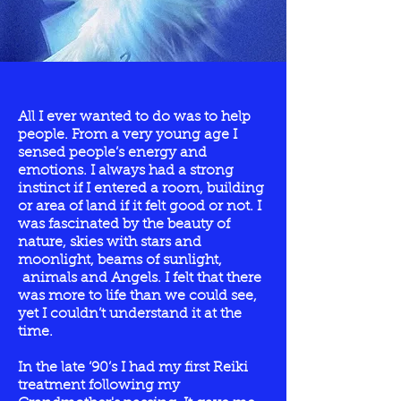
All I ever wanted to do was to help
people. From a very young age I
sensed people’s energy and
emotions. I always had a strong
instinct if I entered a room, building
or area of land if it felt good or not. I
was fascinated by the beauty of
nature, skies with stars and
moonlight, beams of sunlight,
animals and Angels. I felt that there
was more to life than we could see,
yet I couldn’t understand it at the
time.
In the late ‘90’s I had my first Reiki
treatment following my