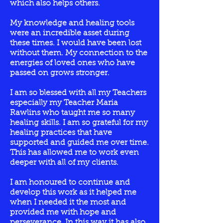
which also helps others
.
My knowledge and healing tools
were an incredible asset during
these times. I would have been lost
without them. My connection to the
energies of loved ones who have
passed on grows stronger.
I am so blessed with all my Teachers
especially my Teacher Maria
Rawlins who taught me so many
healing skills. I am so grateful for my
healing practices that have
supported and guided me over time.
This has allowed me to work even
deeper with all of my clients.
I am honoured to continue and
develop this work as it helped me
when I needed it the most and
provided me with hope and
perseverance. In this way it has also