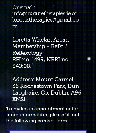
Or email :
info@nurturetherapies.ie
or
lorettatherapies@gmail.co
m
Loretta Whelan Arcari
Membership - Reiki /
Reflexology
RFI no. 1499, NRRI no.
840:08,
Address: Mount Carmel,
36 Rochestown Park, Dun
Laoghaire, Co. Dublin, A96
XN51
To make an appointment or for
more information, please fill out
the following contact form: