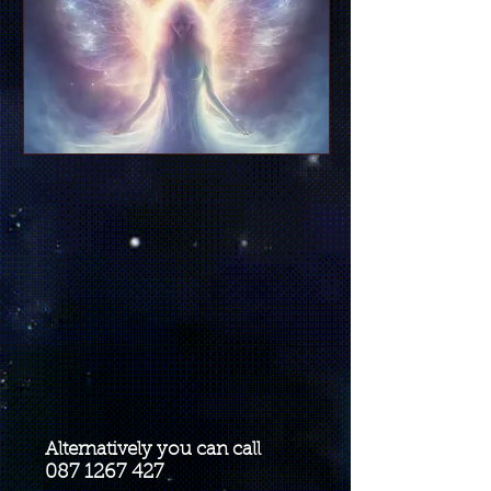
Alternatively you can call
087 1267 427