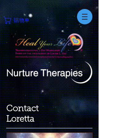
購物車
Contact
Loretta