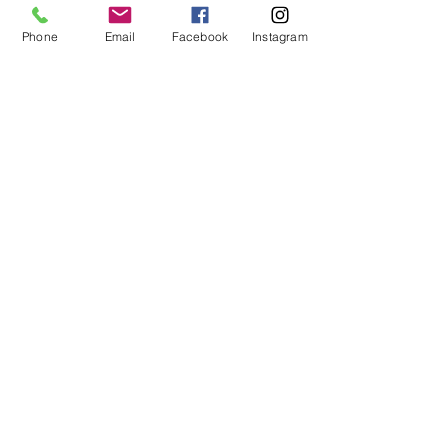
Phone
Email
Facebook
Instagram
Submit